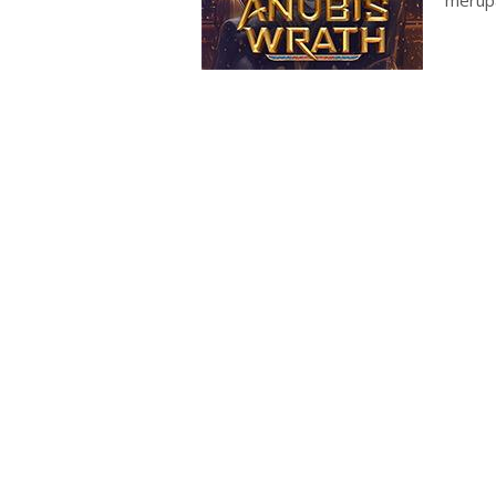
merupak