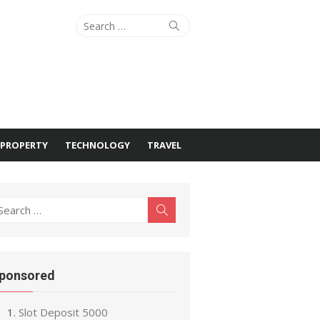
Search
Search
for:
PROPERTY
TECHNOLOGY
TRAVEL
earch
Search
r:
ponsored
Slot Deposit 5000