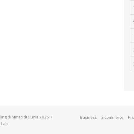
ing di Minati di Dunia 2026
/
Business
E-commerce
Fi
 Lab