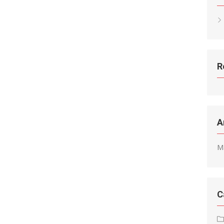
R
A
M
C