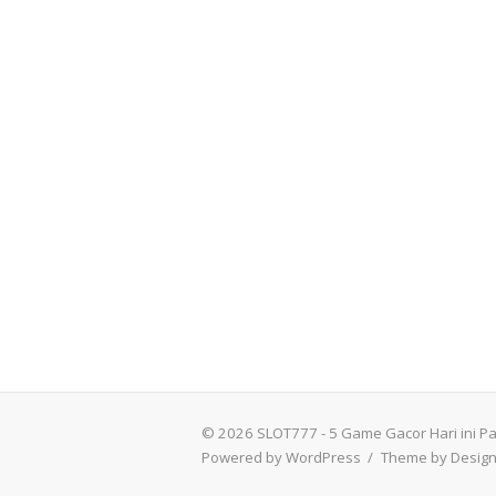
© 2026 SLOT777 - 5 Game Gacor Hari ini Pal
Powered by WordPress
/
Theme by Design