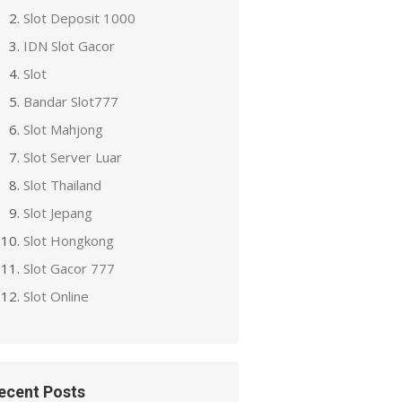
Slot Deposit 1000
IDN Slot Gacor
Slot
Bandar Slot777
Slot Mahjong
Slot Server Luar
Slot Thailand
Slot Jepang
Slot Hongkong
Slot Gacor 777
Slot Online
ecent Posts