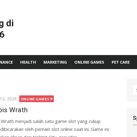
g di
26
INANCE
HEALTH
MARKETING
ONLINE GAMES
PET CARE
S
fo
12, 2026
ONLINE GAMES
is Wrath
S
 Wrath menjadi salah satu game slot yang cukup
 dibicarakan oleh pemain slot online saat ini. Game ini