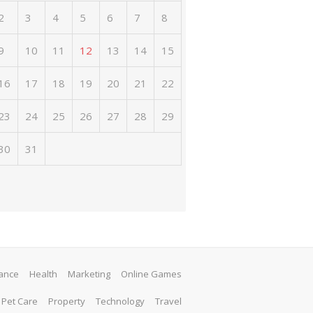
2
3
4
5
6
7
8
9
10
11
12
13
14
15
16
17
18
19
20
21
22
23
24
25
26
27
28
29
30
31
nance
Health
Marketing
Online Games
Pet Care
Property
Technology
Travel