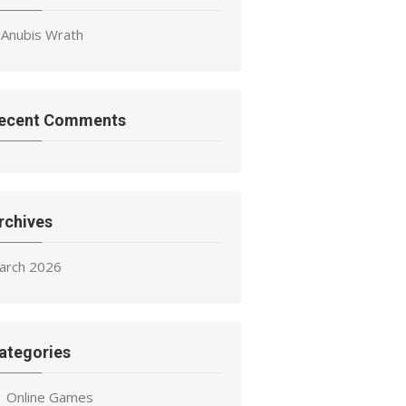
Anubis Wrath
ecent Comments
rchives
arch 2026
ategories
Online Games