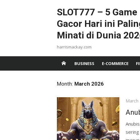
Skip
SLOT777 – 5 Game
to
content
Gacor Hari ini Palin
Minati di Dunia 20
harrismackay.com
BUSINESS
E-COMMERCE
F
Month:
March 2026
Posted
March 
on
Anub
Anubis
sering