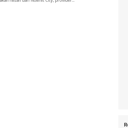
an rilisan dari Nolimit City, provider...
R