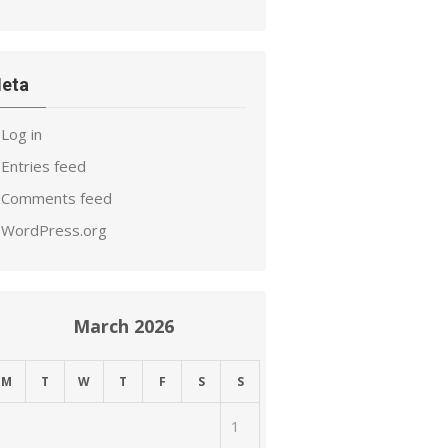
eta
Log in
Entries feed
Comments feed
WordPress.org
March 2026
M
T
W
T
F
S
S
1