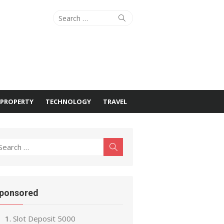
Search
Search
for:
PROPERTY
TECHNOLOGY
TRAVEL
earch
Search
r:
ponsored
Slot Deposit 5000