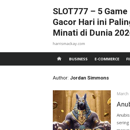
Skip
SLOT777 – 5 Game
to
content
Gacor Hari ini Palin
Minati di Dunia 20
harrismackay.com
BUSINESS
E-COMMERCE
F
Author:
Jordan Simmons
Posted
March 
on
Anub
Anubis
sering