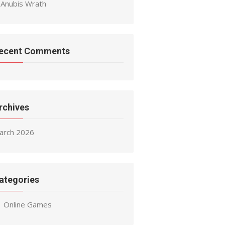
Anubis Wrath
ecent Comments
rchives
arch 2026
ategories
Online Games