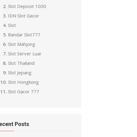
Slot Deposit 1000
IDN Slot Gacor
Slot
Bandar Slot777
Slot Mahjong
Slot Server Luar
Slot Thailand
Slot Jepang
Slot Hongkong
Slot Gacor 777
ecent Posts