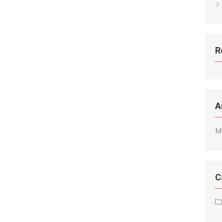
R
A
M
C