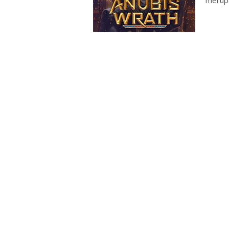
merupak