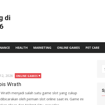
g di
26
INANCE
HEALTH
MARKETING
ONLINE GAMES
PET CARE
S
fo
12, 2026
ONLINE GAMES
is Wrath
S
 Wrath menjadi salah satu game slot yang cukup
 dibicarakan oleh pemain slot online saat ini. Game ini