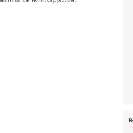
an rilisan dari Nolimit City, provider...
R