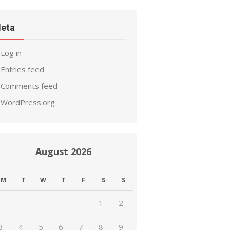
eta
Log in
Entries feed
Comments feed
WordPress.org
August 2026
M
T
W
T
F
S
S
1
2
3
4
5
6
7
8
9